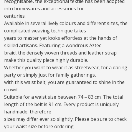
recognisable, the exceptional textile has been adopted
into homewares and accessories for
centuries.
Available in several lively colours and different sizes, the
complicated weaving technique takes
years to master yet looks effortless at the hands of
skilled artisans. Featuring a wondrous Aztec
braid, the densely woven threads and leather strap
make this quality piece highly durable.
Whether you want to wear it as streetwear, for a daring
party or simply just for family gatherings,
with this waist belt, you are guaranteed to shine in the
crowd.
Suitable for a waist size between 74 – 83 cm. The total
length of the belt is 91 cm. Every product is uniquely
handmade, therefore
sizes may differ ever so slightly. Please be sure to check
your waist size before ordering.