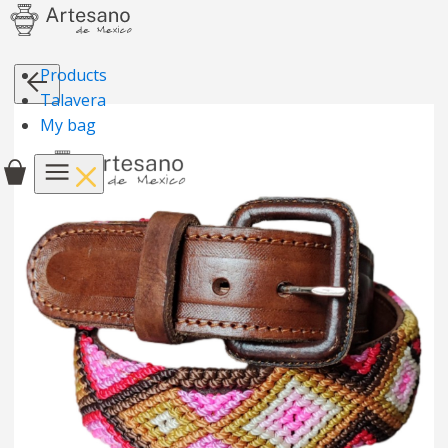
Products
Talavera
My bag