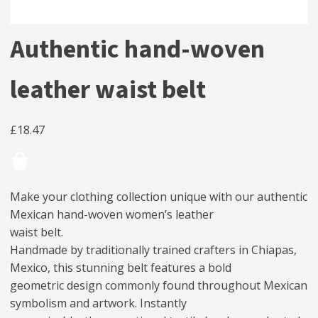
Authentic hand-woven
leather waist belt
£
18.47
Make your clothing collection unique with our authentic
Mexican hand-woven women’s leather
waist belt.
Handmade by traditionally trained crafters in Chiapas,
Mexico, this stunning belt features a bold
geometric design commonly found throughout Mexican
symbolism and artwork. Instantly