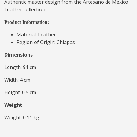
Authentic master design from the Artesano de Mexico
Leather collection.
Product Information:
Material: Leather
Region of Origin: Chiapas
Dimensions
Length: 91 cm
Width: 4 cm
Height: 0.5 cm
Weight
Weight: 0.11 kg