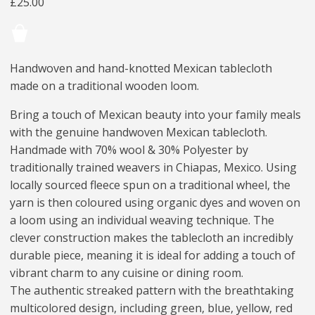
£
25.00
Handwoven and hand-knotted Mexican tablecloth
made on a traditional wooden loom.
Bring a touch of Mexican beauty into your family meals
with the genuine handwoven Mexican tablecloth.
Handmade with 70% wool & 30% Polyester by
traditionally trained weavers in Chiapas, Mexico. Using
locally sourced fleece spun on a traditional wheel, the
yarn is then coloured using organic dyes and woven on
a loom using an individual weaving technique. The
clever construction makes the tablecloth an incredibly
durable piece, meaning it is ideal for adding a touch of
vibrant charm to any cuisine or dining room.
The authentic streaked pattern with the breathtaking
multicolored design, including green, blue, yellow, red