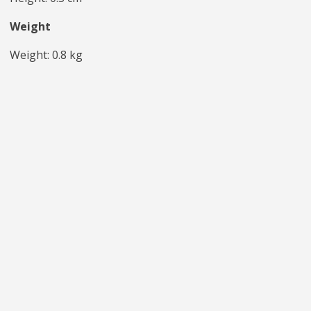
Weight
Weight: 0.8 kg