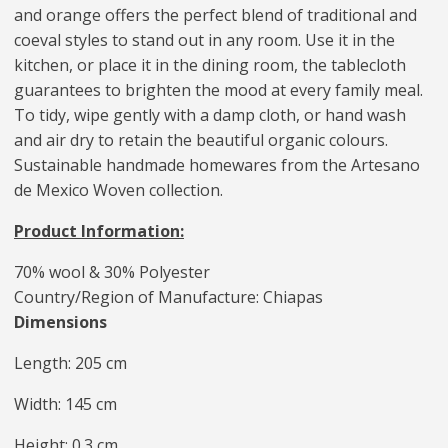
and orange offers the perfect blend of traditional and
coeval styles to stand out in any room. Use it in the
kitchen, or place it in the dining room, the tablecloth
guarantees to brighten the mood at every family meal.
To tidy, wipe gently with a damp cloth, or hand wash
and air dry to retain the beautiful organic colours.
Sustainable handmade homewares from the Artesano
de Mexico Woven collection.
Product Information:
70% wool & 30% Polyester
Country/Region of Manufacture: Chiapas
Dimensions
Length: 205 cm
Width: 145 cm
Height: 0.3 cm