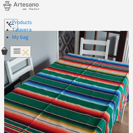
Products
Talavera
My bag