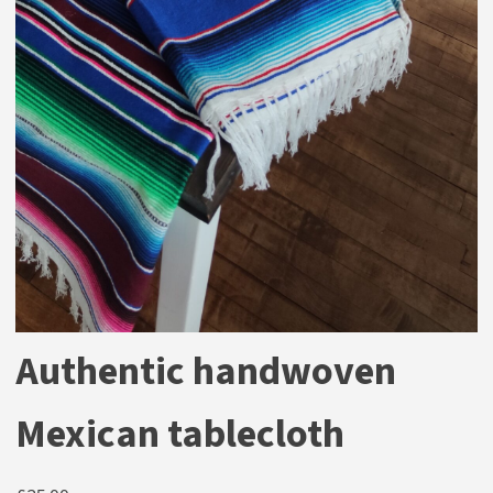
Authentic handwoven
Mexican tablecloth