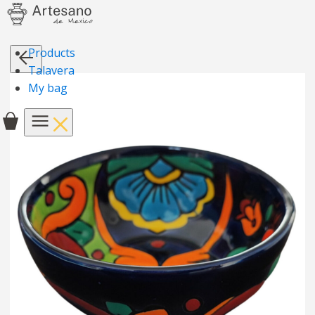
Products
Talavera
My bag