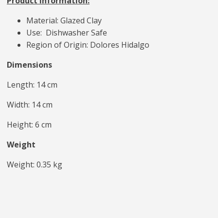
Product Information:
Material: Glazed Clay
Use: Dishwasher Safe
Region of Origin: Dolores Hidalgo
Dimensions
Length: 14 cm
Width: 14 cm
Height: 6 cm
Weight
Weight: 0.35 kg