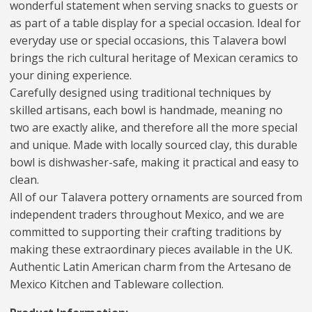
wonderful statement when serving snacks to guests or
as part of a table display for a special occasion. Ideal for
everyday use or special occasions, this Talavera bowl
brings the rich cultural heritage of Mexican ceramics to
your dining experience.
Carefully designed using traditional techniques by
skilled artisans, each bowl is handmade, meaning no
two are exactly alike, and therefore all the more special
and unique. Made with locally sourced clay, this durable
bowl is dishwasher-safe, making it practical and easy to
clean.
All of our Talavera pottery ornaments are sourced from
independent traders throughout Mexico, and we are
committed to supporting their crafting traditions by
making these extraordinary pieces available in the UK.
Authentic Latin American charm from the Artesano de
Mexico Kitchen and Tableware collection.