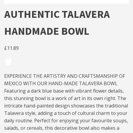
AUTHENTIC TALAVERA
HANDMADE BOWL
£
11.89
EXPERIENCE THE ARTISTRY AND CRAFTSMANSHIP OF
MEXICO WITH OUR HAND-MADE TALAVERA BOWL
Featuring a dark blue base with vibrant flower details,
this stunning bowl is a work of art in its own right. The
intricate hand-painted design showcases the traditional
Talavera style, adding a touch of cultural charm to your
daily routine. Perfect for enjoying your favourite soups,
salads, or cereals, this decorative bowl also makes a