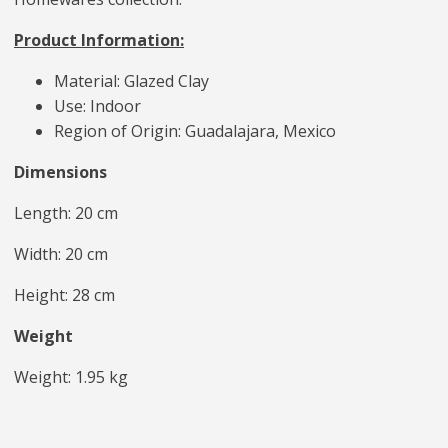
Product Information:
Material: Glazed Clay
Use: Indoor
Region of Origin: Guadalajara, Mexico
Dimensions
Length: 20 cm
Width: 20 cm
Height: 28 cm
Weight
Weight: 1.95 kg