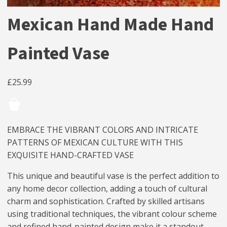
Mexican Hand Made Hand
Painted Vase
£
25.99
EMBRACE THE VIBRANT COLORS AND INTRICATE
PATTERNS OF MEXICAN CULTURE WITH THIS
EXQUISITE HAND-CRAFTED VASE
This unique and beautiful vase is the perfect addition to
any home decor collection, adding a touch of cultural
charm and sophistication. Crafted by skilled artisans
using traditional techniques, the vibrant colour scheme
and refined hand-painted design make it a standout