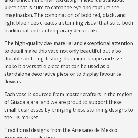
piece that is sure to catch the eye and capture the
imagination. The combination of bold red, black, and
light blue hues creates a stunning visual that suits both
traditional and contemporary décor alike.
The high-quality clay material and exceptional attention
to detail make this vase not only beautiful but also
durable and long-lasting. Its unique shape and size
make it a versatile piece that can be used as a
standalone decorative piece or to display favourite
flowers.
Each vase is sourced from master crafters in the region
of Guadalajara, and we are proud to support these
small businesses by bringing these stunning designs to
the UK market.
Traditional designs from the Artesano de Mexico
Homewares collection.