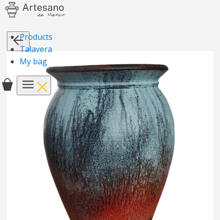
Products
Talavera
My bag