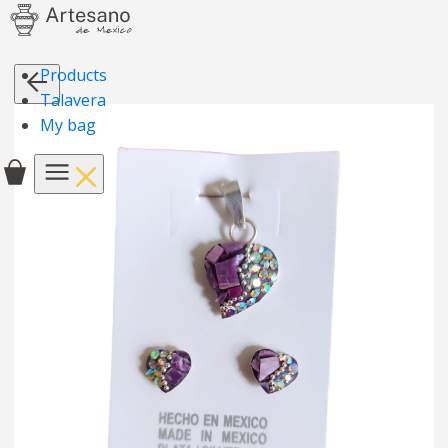
Products
Talavera
My bag