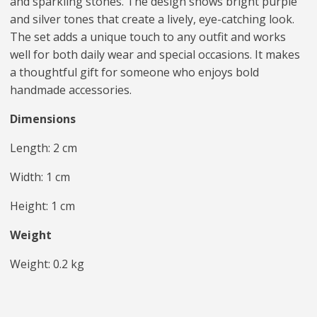
and sparkling stones. The design shows bright purple
and silver tones that create a lively, eye-catching look.
The set adds a unique touch to any outfit and works
well for both daily wear and special occasions. It makes
a thoughtful gift for someone who enjoys bold
handmade accessories.
Dimensions
Length: 2 cm
Width: 1 cm
Height: 1 cm
Weight
Weight: 0.2 kg