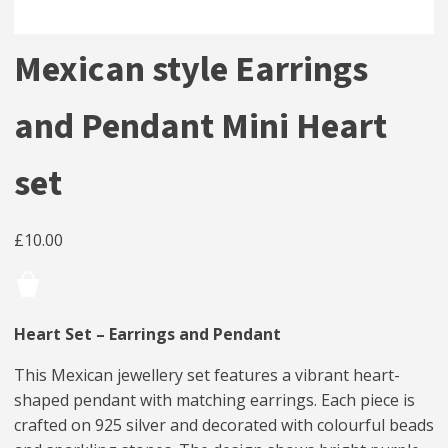
Mexican style Earrings
and Pendant Mini Heart
set
£
10.00
Heart Set – Earrings and Pendant
This Mexican jewellery set features a vibrant heart-
shaped pendant with matching earrings. Each piece is
crafted on 925 silver and decorated with colourful beads