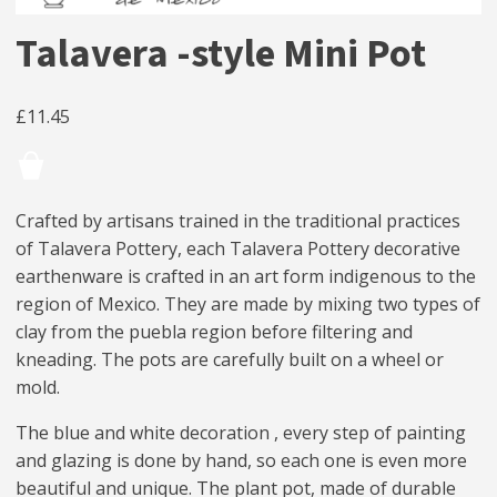
Talavera -style Mini Pot
£
11.45
Crafted by artisans trained in the traditional practices
of Talavera Pottery, each Talavera Pottery decorative
earthenware is crafted in an art form indigenous to the
region of Mexico. They are made by mixing two types of
clay from the puebla region before filtering and
kneading. The pots are carefully built on a wheel or
mold.
The blue and white decoration , every step of painting
and glazing is done by hand, so each one is even more
beautiful and unique. The plant pot, made of durable