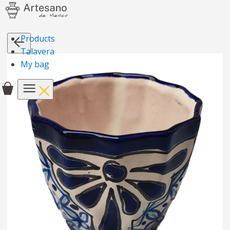
Products
Talavera
My bag