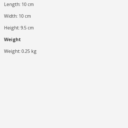
Length: 10 cm
Width: 10 cm
Height: 9.5 cm
Weight
Weight: 0.25 kg