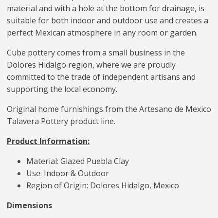
material and with a hole at the bottom for drainage, is
suitable for both indoor and outdoor use and creates a
perfect Mexican atmosphere in any room or garden.
Cube pottery comes from a small business in the
Dolores Hidalgo region, where we are proudly
committed to the trade of independent artisans and
supporting the local economy.
Original home furnishings from the Artesano de Mexico
Talavera Pottery product line.
Product Information:
Material: Glazed Puebla Clay
Use: Indoor & Outdoor
Region of Origin: Dolores Hidalgo, Mexico
Dimensions