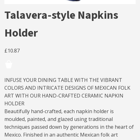
Talavera-style Napkins
Holder
£
10.87
INFUSE YOUR DINING TABLE WITH THE VIBRANT
COLORS AND INTRICATE DESIGNS OF MEXICAN FOLK
ART WITH OUR HAND-CRAFTED CERAMIC NAPKIN
HOLDER
Beautifully hand-crafted, each napkin holder is
moulded, painted, and glazed using traditional
techniques passed down by generations in the heart of
Mexico. Finished in an authentic Mexican folk art