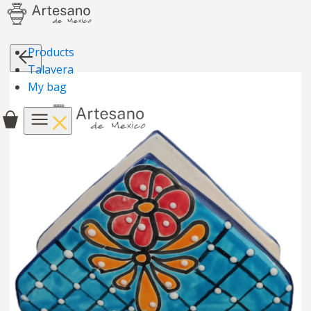
Products
Talavera
My bag