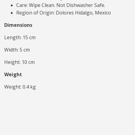
Care: Wipe Clean. Not Dishwasher Safe.
Region of Origin: Dolores Hidalgo, Mexico
Dimensions
Length: 15 cm
Width: 5 cm
Height: 10 cm
Weight
Weight: 0.4 kg