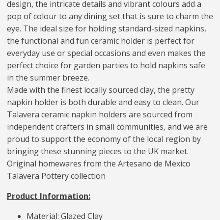
design, the intricate details and vibrant colours add a
pop of colour to any dining set that is sure to charm the
eye. The ideal size for holding standard-sized napkins,
the functional and fun ceramic holder is perfect for
everyday use or special occasions and even makes the
perfect choice for garden parties to hold napkins safe
in the summer breeze.
Made with the finest locally sourced clay, the pretty
napkin holder is both durable and easy to clean. Our
Talavera ceramic napkin holders are sourced from
independent crafters in small communities, and we are
proud to support the economy of the local region by
bringing these stunning pieces to the UK market.
Original homewares from the Artesano de Mexico
Talavera Pottery collection
Product Information:
Material: Glazed Clay